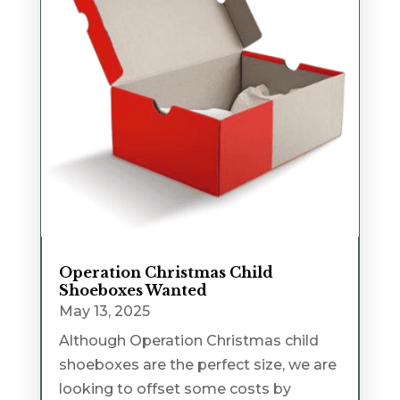
Operation Christmas Child
Shoeboxes Wanted
May 13, 2025
Although Operation Christmas child
shoeboxes are the perfect size, we are
looking to offset some costs by