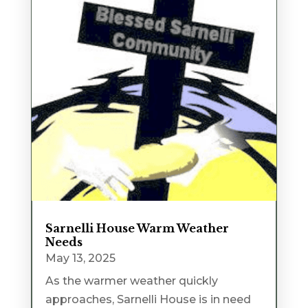
Sarnelli House Warm Weather
Needs
May 13, 2025
As the warmer weather quickly
approaches, Sarnelli House is in need