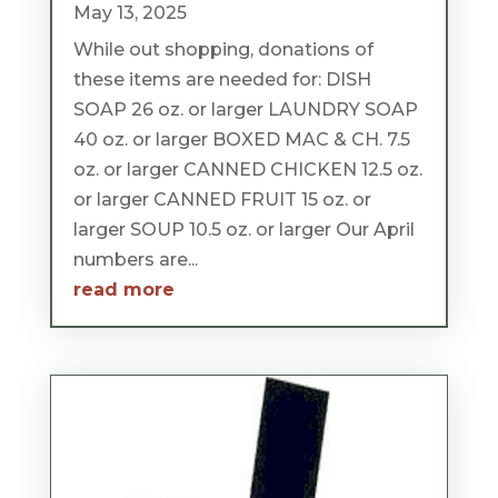
May 13, 2025
While out shopping, donations of
these items are needed for: DISH
SOAP 26 oz. or larger LAUNDRY SOAP
40 oz. or larger BOXED MAC & CH. 7.5
oz. or larger CANNED CHICKEN 12.5 oz.
or larger CANNED FRUIT 15 oz. or
larger SOUP 10.5 oz. or larger Our April
numbers are...
read more