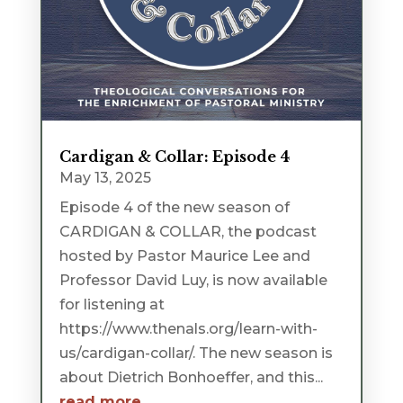
Cardigan & Collar: Episode 4
May 13, 2025
Episode 4 of the new season of
CARDIGAN & COLLAR, the podcast
hosted by Pastor Maurice Lee and
Professor David Luy, is now available
for listening at
https://www.thenals.org/learn-with-
us/cardigan-collar/. The new season is
about Dietrich Bonhoeffer, and this...
read more