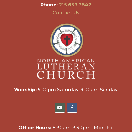
Phone:
215.659.2642
Contact Us
Worship:
5:00pm Saturday, 9:00am Sunday
Office Hours:
8:30am-3:30pm (Mon-Fri)