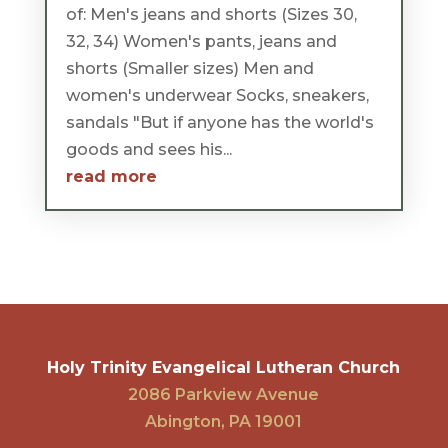
of: Men's jeans and shorts (Sizes 30,
32, 34) Women's pants, jeans and
shorts (Smaller sizes) Men and
women's underwear Socks, sneakers,
sandals "But if anyone has the world's
goods and sees his...
read more
Holy Trinity Evangelical Lutheran Church
2086 Parkview Avenue
Abington, PA 19001