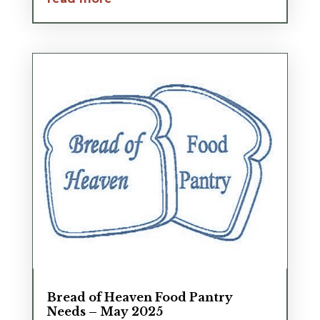
Bread of Heaven Food Pantry
Needs – May 2025