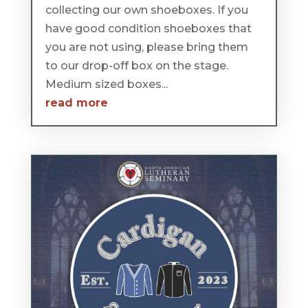
collecting our own shoeboxes. If you
have good condition shoeboxes that
you are not using, please bring them
to our drop-off box on the stage.
Medium sized boxes...
read more