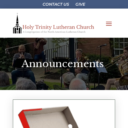
CONTACT US
GIVE
Announcements