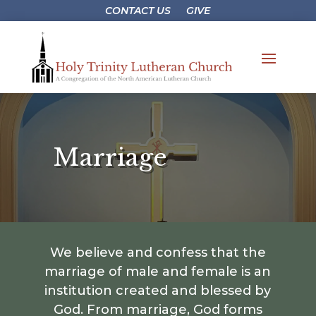
CONTACT US
GIVE
Marriage
We believe and confess that the
marriage of male and female is an
institution created and blessed by
God. From marriage, God forms