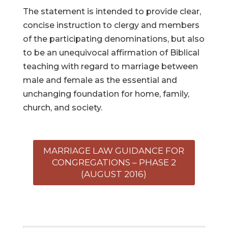
The statement is intended to provide clear,
concise instruction to clergy and members
of the participating denominations, but also
to be an unequivocal affirmation of Biblical
teaching with regard to marriage between
male and female as the essential and
unchanging foundation for home, family,
church, and society.
MARRIAGE LAW GUIDANCE FOR
CONGREGATIONS – PHASE 2
(AUGUST 2016)