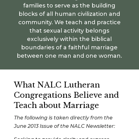
families to serve as the building
blocks of all human civilization and
community. We teach and practice
that sexual activity belongs
exclusively within the biblical
boundaries of a faithful marriage
between one man and one woman.
What NALC Lutheran
Congregations Believe and
Teach about Marriage
The following is taken directly from the
June 2013 Issue of the NALC Newsletter: