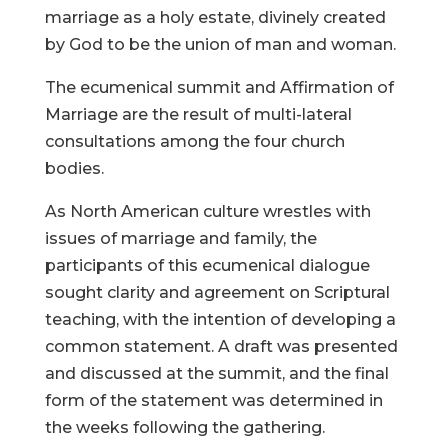
marriage as a holy estate, divinely created
by God to be the union of man and woman.
The ecumenical summit and Affirmation of
Marriage are the result of multi-lateral
consultations among the four church
bodies.
As North American culture wrestles with
issues of marriage and family, the
participants of this ecumenical dialogue
sought clarity and agreement on Scriptural
teaching, with the intention of developing a
common statement. A draft was presented
and discussed at the summit, and the final
form of the statement was determined in
the weeks following the gathering.