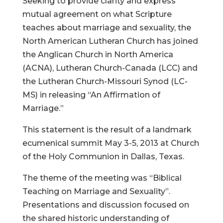
Seeking to provide clarity and express
mutual agreement on what Scripture
teaches about marriage and sexuality, the
North American Lutheran Church has joined
the Anglican Church in North America
(ACNA), Lutheran Church-Canada (LCC) and
the Lutheran Church-Missouri Synod (LC-
MS) in releasing “An Affirmation of
Marriage.”
This statement is the result of a landmark
ecumenical summit May 3-5, 2013 at Church
of the Holy Communion in Dallas, Texas.
The theme of the meeting was “Biblical
Teaching on Marriage and Sexuality”.
Presentations and discussion focused on
the shared historic understanding of