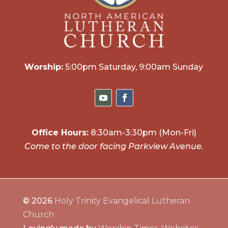
Worship:
5:00pm Saturday, 9:00am Sunday
Office Hours:
8:30am-3:30pm (Mon-Fri)
Come to the door facing Parkview Avenue.
© 2026
Holy Trinity Evangelical Lutheran
Church