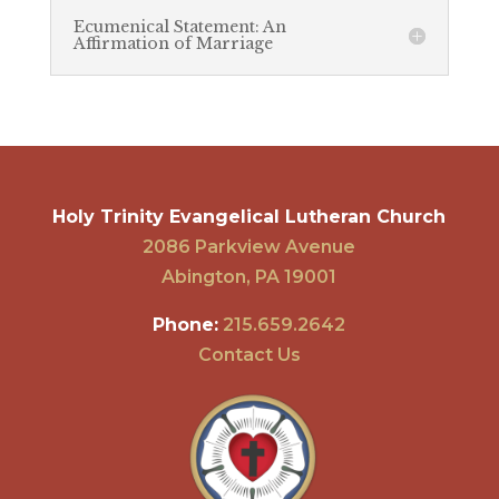
Ecumenical Statement: An
Affirmation of Marriage
Holy Trinity Evangelical Lutheran Church
2086 Parkview Avenue
Abington, PA 19001
Phone:
215.659.2642
Contact Us