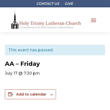
CONTACT US
GIVE
This event has passed.
AA – Friday
July 17 @ 7:30 pm
Add to calendar