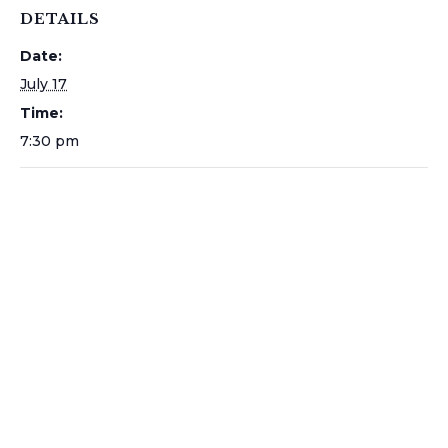
DETAILS
Date:
July 17
Time:
7:30 pm