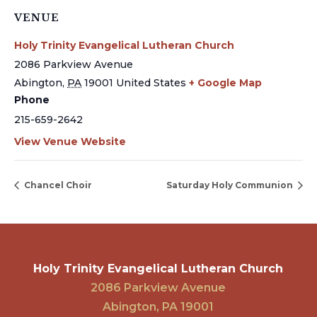
VENUE
Holy Trinity Evangelical Lutheran Church
2086 Parkview Avenue
Abington
,
PA
19001
United States
+ Google Map
Phone
215-659-2642
View Venue Website
Chancel Choir
Saturday Holy Communion
Holy Trinity Evangelical Lutheran Church
2086 Parkview Avenue
Abington, PA 19001