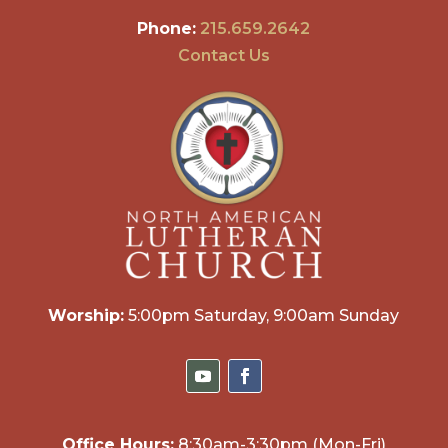
Phone:
215.659.2642
Contact Us
Worship:
5:00pm Saturday, 9:00am Sunday
Office Hours:
8:30am-3:30pm (Mon-Fri)