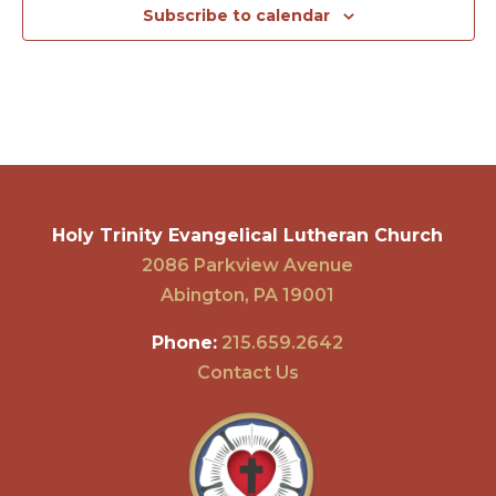
Subscribe to calendar
Holy Trinity Evangelical Lutheran Church
2086 Parkview Avenue
Abington, PA 19001
Phone:
215.659.2642
Contact Us