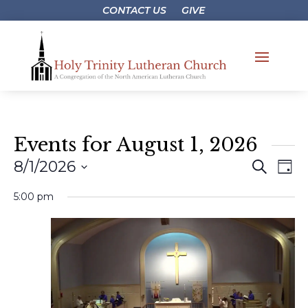
CONTACT US
GIVE
Events for August 1, 2026
Events
Eve
8/1/2026
Search
Day
Vie
Search
Select
Nav
5:00 pm
and
date.
Views
Naviga