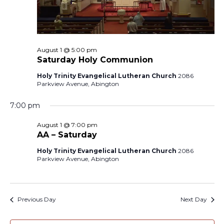
August 1 @ 5:00 pm
Saturday Holy Communion
Holy Trinity Evangelical Lutheran Church
2086
Parkview Avenue, Abington
7:00 pm
August 1 @ 7:00 pm
AA – Saturday
Holy Trinity Evangelical Lutheran Church
2086
Parkview Avenue, Abington
Previous Day
Next Day