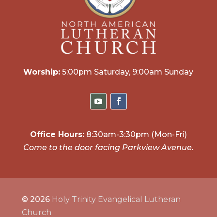
Worship:
5:00pm Saturday, 9:00am Sunday
Office Hours:
8:30am-3:30pm (Mon-Fri)
Come to the door facing Parkview Avenue.
© 2026
Holy Trinity Evangelical Lutheran
Church